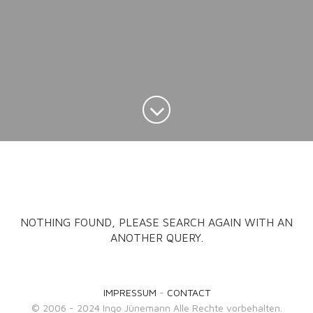
NOTHING FOUND, PLEASE SEARCH AGAIN WITH AN
ANOTHER QUERY.
IMPRESSUM
-
CONTACT
© 2006 - 2024 Ingo Jünemann Alle Rechte vorbehalten.