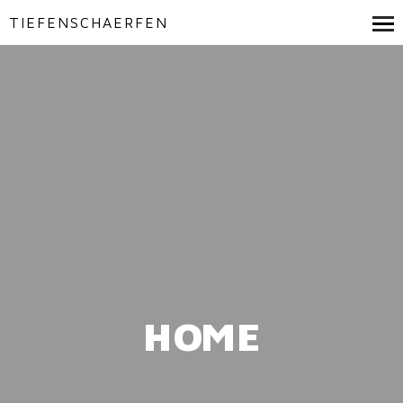
TIEFENSCHAERFEN
HOME